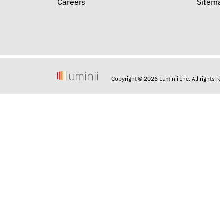
Careers
Sitem
Copyright © 2026 Luminii Inc. All rights 