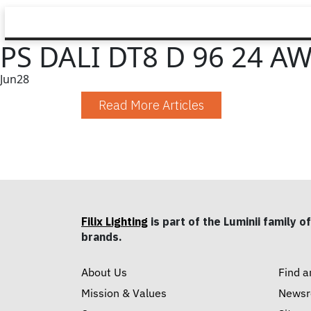
PS DALI DT8 D 96 24 A
Jun
28
Read More Articles
Filix Lighting
is part of the Luminii family of
brands.
About Us
Find a
Mission & Values
News