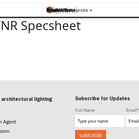
Brands +
Products +
What's New
Inspiration +
Tools & Resources +
Contact
WNR Specsheet
Subscribe for Updates
 architectural lighting
Full Name
Email
*
n Agent
room
SUBSCRIBE