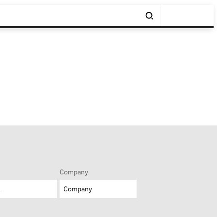
Company