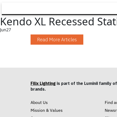
Kendo XL Recessed Stat
Jun
27
Read More Articles
Filix Lighting
is part of the Luminii family of
brands.
About Us
Find a
Mission & Values
News