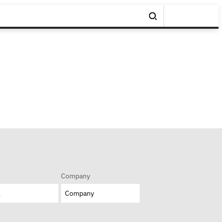
Company