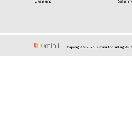
Careers
Sitem
Copyright © 2026 Luminii Inc. All rights 