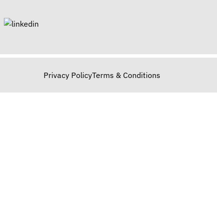
Privacy Policy
Terms & Conditions