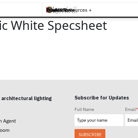
Brands +
Products +
What's New
Inspiration +
Tools & Resources +
Contact
ic White Specsheet
Subscribe for Updates
 architectural lighting
Full Name
Email
*
n Agent
room
SUBSCRIBE