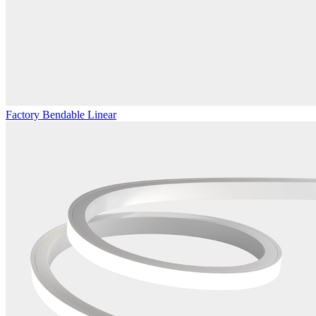
Factory Bendable Linear