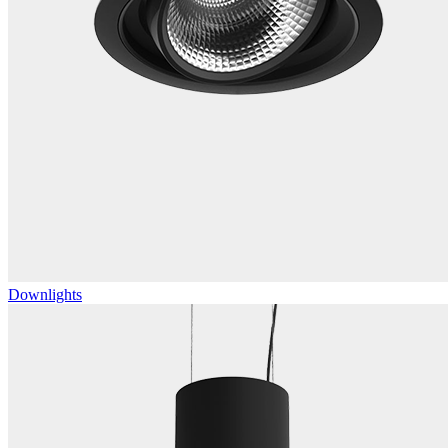
Downlights