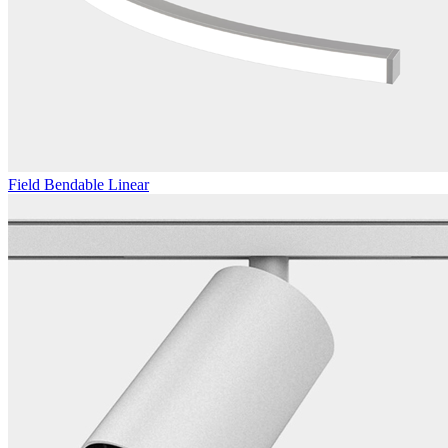
Field Bendable Linear