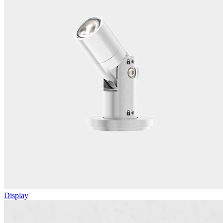
Display