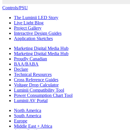
Controls/PSU
The Luminii LED Story
Live Light Blog
Project Gallery
Interactive Design Guides
Application Sketches
Marketing Digital Media Hub
Marketing Digital Media Hub
Proudly Canadian
BAA/BABA
Declare
Technical Resources
Cross Reference Guides
Voltage Drop Calculator
Luminii Compatibility Tool
Power Consumption Chart Tool
Luminii AV Portal
North America
South America
Europe
Middle East + Africa