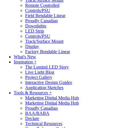
Track/Surface Mount
Remote Controlled
Controls/PSU
Field Bendable Linear
Proudly Canadian
Downlights
LED Strip
Controls/PSU
Track/Surface Mount
Display
Factory Bendable Linear
What's New
Inspiration +
The Luminii LED Story
Live Light Blog
Project Gallery
Interactive Design Guides
Application Sketches
Tools & Resources +
Marketing Digital Media Hub
Marketing Digital Media Hub
Proudly Canadian
BAA/BABA
Declare
Technical Resources