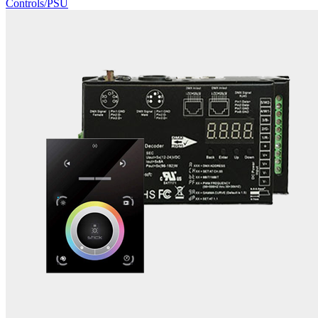
Controls/PSU