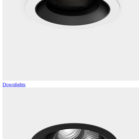
Downlights