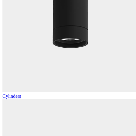
Cylinders