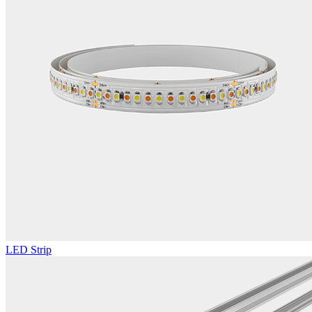
LED Strip