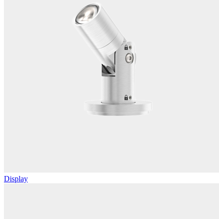
Display