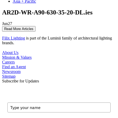
Asia + Pacific
AR2D-WR-A90-630-35-20-DL.ies
Jun
27
Read More Articles
Filix Lighting
is part of the Luminii family of architectural lighting
brands.
About Us
Mission & Values
Careers
Find an Agent
Newsroom
Sitemap
Subscribe for Updates
Full Name