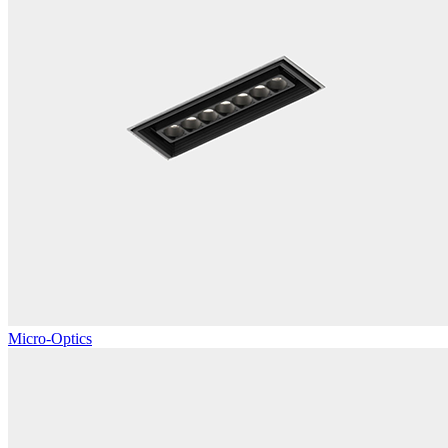
Micro-Optics