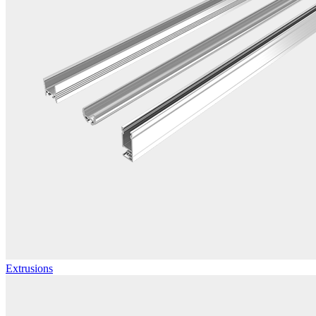
Extrusions