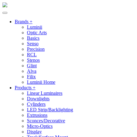
Brands +
Luminii
Optic Arts
Basics
Senso
Precision
RCL
Stenos
Glint
Alva
Filix
Luminii Home
Products +
Linear Luminaires
Downlights
Cylinders
LED Strip/Backlighting
Extrusions
Sconces/Decorative
Micro-Optics
Display