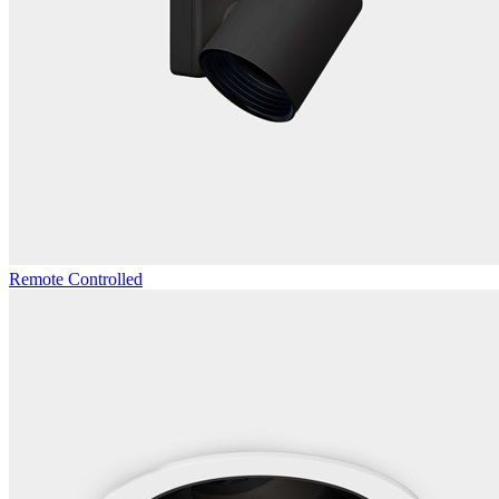
Remote Controlled