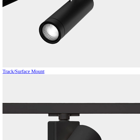
Track/Surface Mount