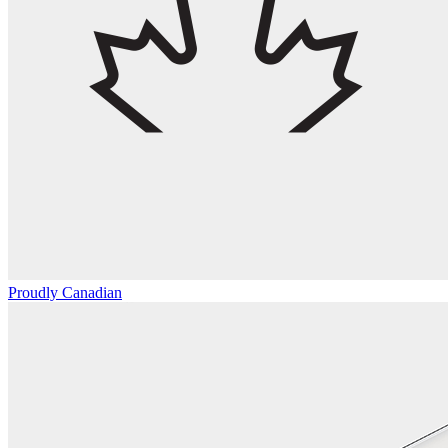
Proudly Canadian