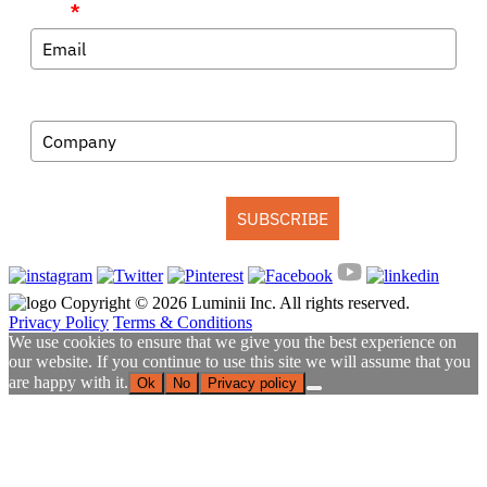
Email
*
Company
SUBSCRIBE
Copyright © 2026 Luminii Inc. All rights reserved.
Privacy Policy
Terms & Conditions
We use cookies to ensure that we give you the best experience on
our website. If you continue to use this site we will assume that you
are happy with it.
Ok
No
Privacy policy