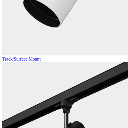
Track/Surface Mount