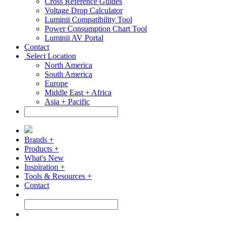
Cross Reference Guides
Voltage Drop Calculator
Luminii Compatibility Tool
Power Consumption Chart Tool
Luminii AV Portal
Contact
Select Location
North America
South America
Europe
Middle East + Africa
Asia + Pacific
Brands +
Products +
What's New
Inspiration +
Tools & Resources +
Contact