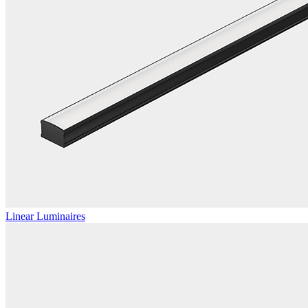
Linear Luminaires