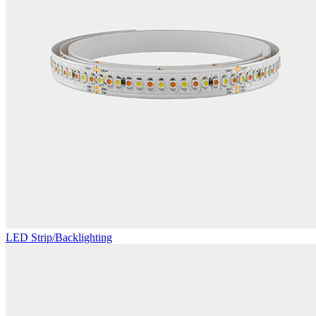
LED Strip/Backlighting