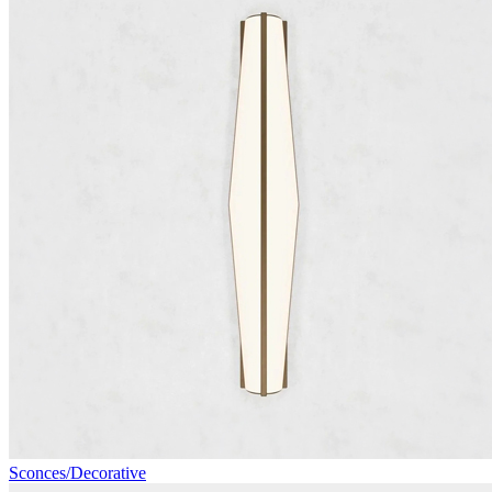
Sconces/Decorative