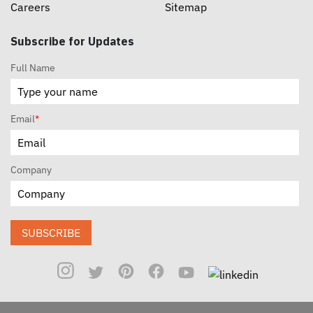
Careers
Sitemap
Subscribe for Updates
Full Name
Email
*
Company
SUBSCRIBE