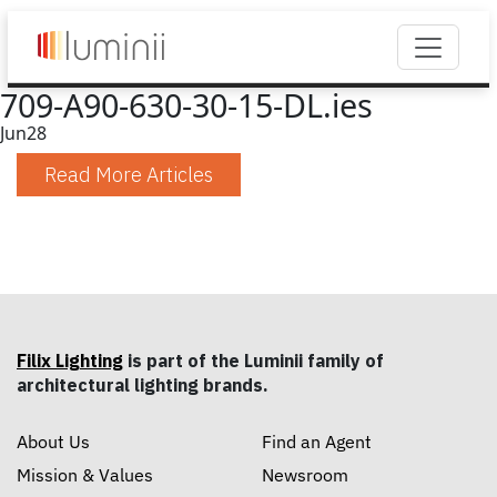
709-A90-630-30-15-DL.ies
Jun
28
Read More Articles
Filix Lighting
is part of the Luminii family of
architectural lighting brands.
About Us
Find an Agent
Mission & Values
Newsroom