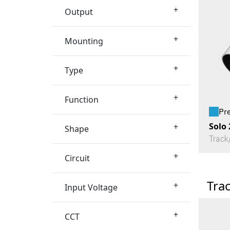
+
Output
+
Mounting
+
Type
+
Function
Pr
Solo 
+
Shape
Track
+
Circuit
Tra
+
Input Voltage
+
CCT