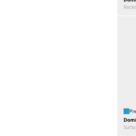
Reces
Pr
Domi
Surfa