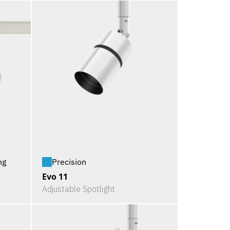
ng
Precision
Evo 11
Adjustable Spotlight