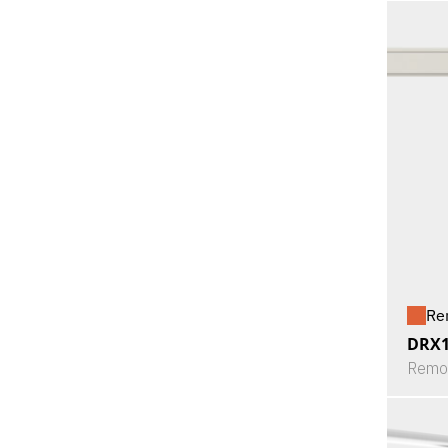
Re
DRX
Remot