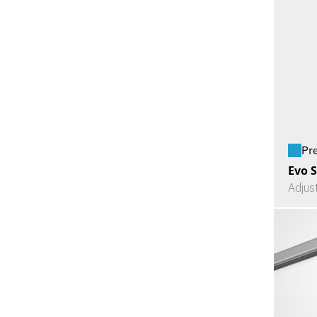
Pr
Evo S
Adjus