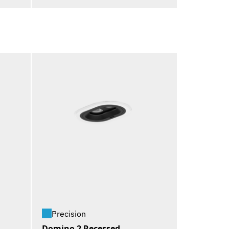
Precision
Domino 2 Recessed