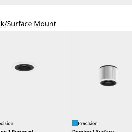
ck/Surface Mount
ecision
Precision
no 1 Recessed
Domino 1 Surface