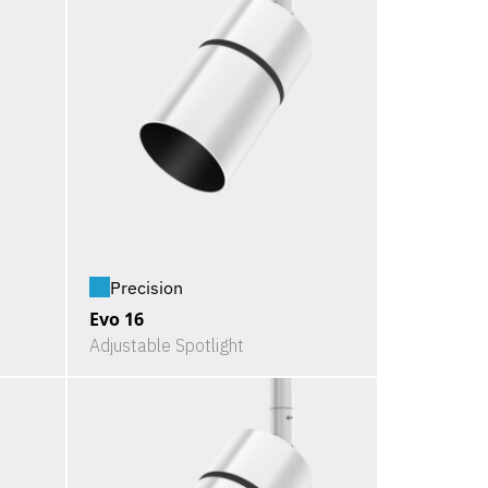
Precision
Evo 16
Adjustable Spotlight