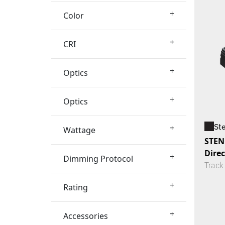
+
Color
+
CRI
+
Optics
+
Optics
St
+
Wattage
STENO
Dire
+
Dimming Protocol
Track
+
Rating
+
Accessories