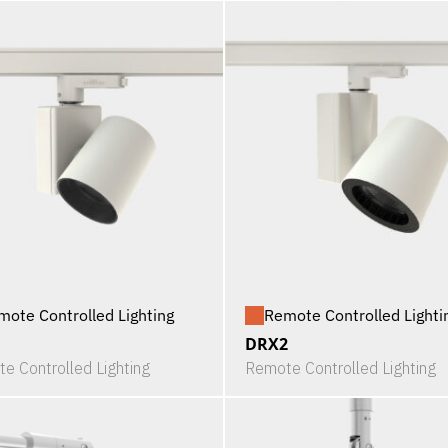
mote Controlled Lighting
Remote Controlled Lighti
1
DRX2
e Controlled Lighting
Remote Controlled Lighting