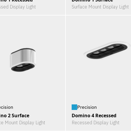
sed Display Light
Surface Mount Display Light
ecision
Precision
no 2 Surface
Domino 4 Recessed
ce Mount Display Light
Recessed Display Light