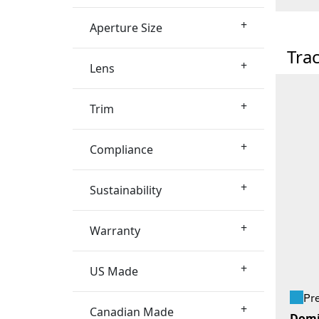
+
Aperture Size
Tra
+
Lens
+
Trim
+
Compliance
+
Sustainability
+
Warranty
+
US Made
Pr
+
Canadian Made
Domi