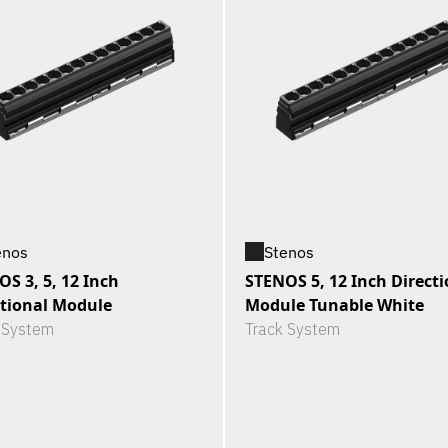
enos
Stenos
S 3, 5, 12 Inch
STENOS 5, 12 Inch Directi
ctional Module
Module Tunable White
 System
Track System