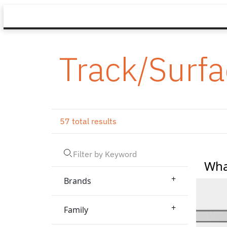
Track/Surf
57 total results
Wha
+
Brands
+
Family