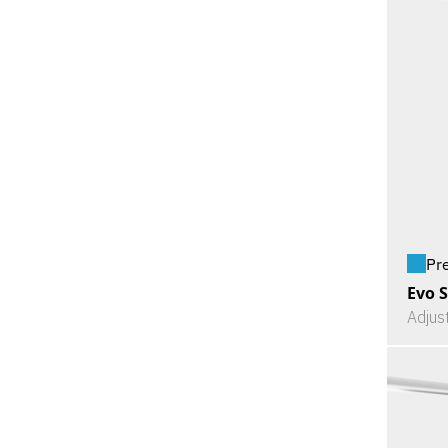
Pr
Evo S
Adjus