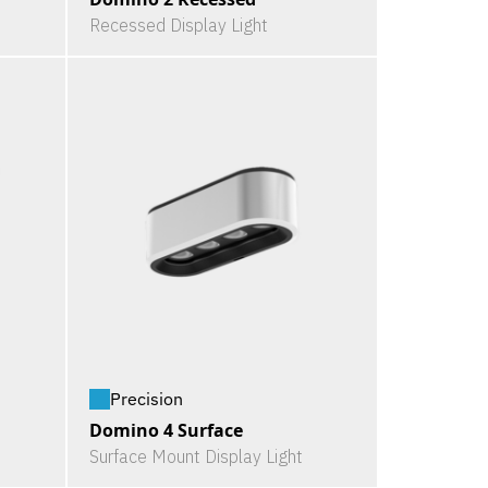
Recessed Display Light
Precision
Domino 4 Surface
Surface Mount Display Light