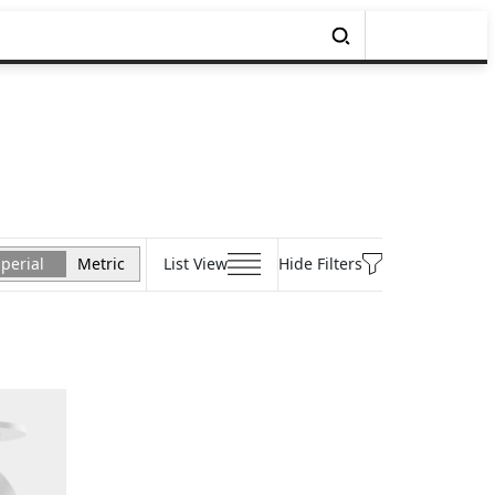
perial
Metric
List View
Hide Filters