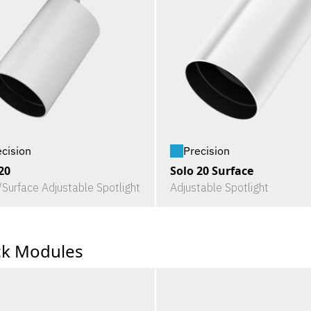
ecision
Precision
20
Solo 20 Surface
/Surface Adjustable Spotlight
Adjustable Spotlight
ck Modules