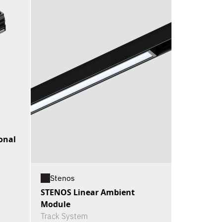
onal
Stenos
STENOS Linear Ambient
Module
Track System