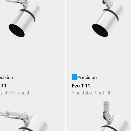
ecision
Precision
 11
Evo T 11
table Spotlight
Adjustable Spotlight