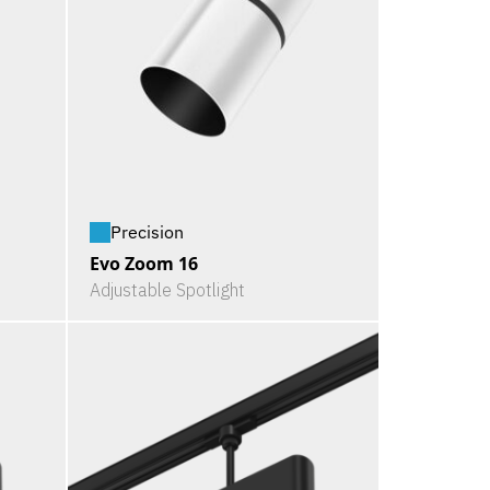
Precision
Evo Zoom 16
Adjustable Spotlight