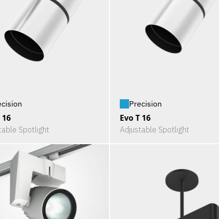
ecision
Precision
 16
Evo T 16
table Spotlight
Adjustable Spotlight